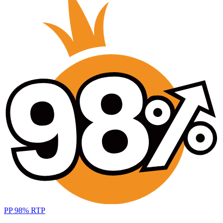
PP 98% RTP