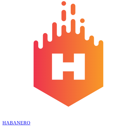
HABANERO