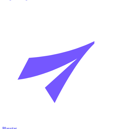
Playstar