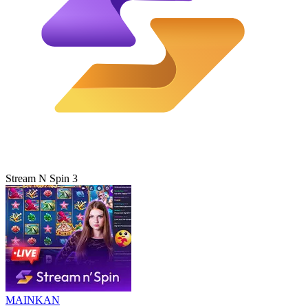
Stream N Spin 3
MAINKAN