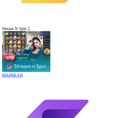
Stream N Spin 2
MAINKAN