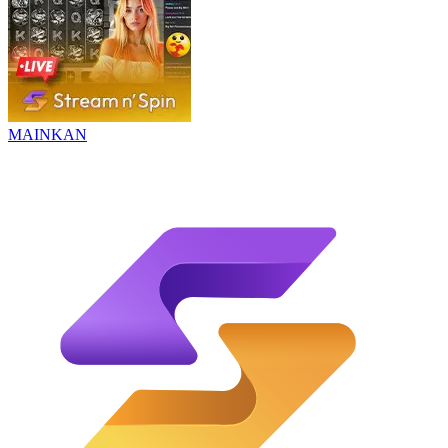
MAINKAN