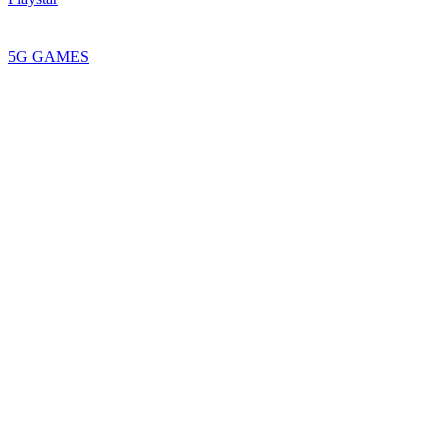
5G GAMES