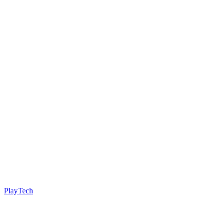
PlayTech