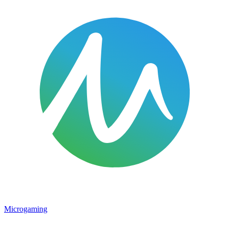
Microgaming