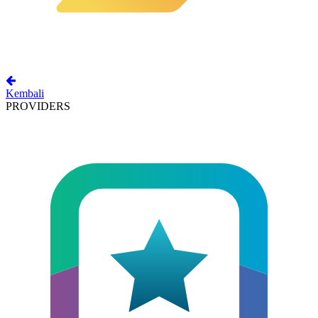
Kembali
PROVIDERS