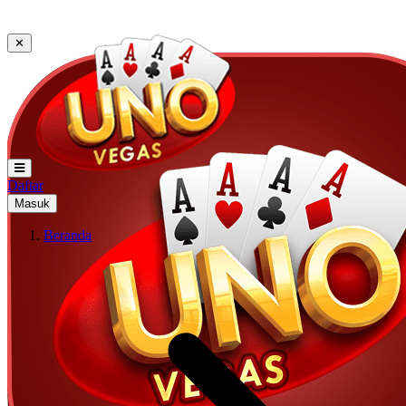
✕
Daftar
Masuk
Beranda