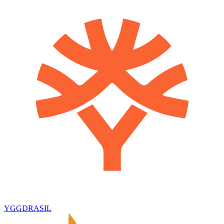
YGGDRASIL