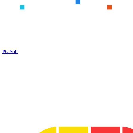
PG Soft