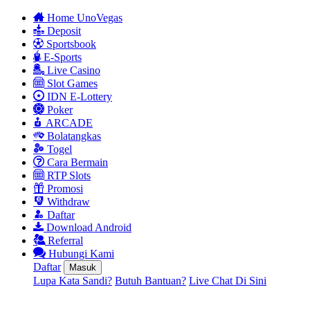
Home UnoVegas
Deposit
Sportsbook
E-Sports
Live Casino
Slot Games
IDN E-Lottery
Poker
ARCADE
Bolatangkas
Togel
Cara Bermain
RTP Slots
Promosi
Withdraw
Daftar
Download Android
Referral
Hubungi Kami
Daftar
Masuk
Lupa Kata Sandi?
Butuh Bantuan?
Live Chat Di Sini