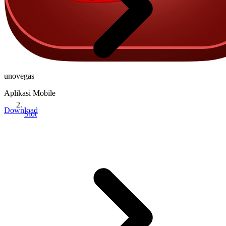
unovegas
Aplikasi Mobile
Download
Slot