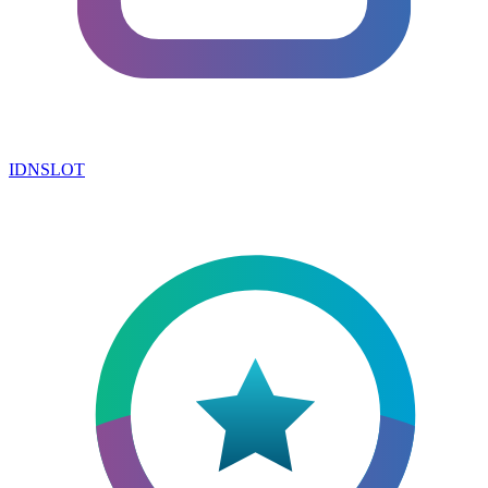
IDNSLOT