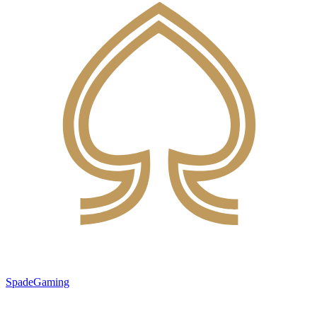
SpadeGaming