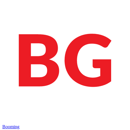
Booming