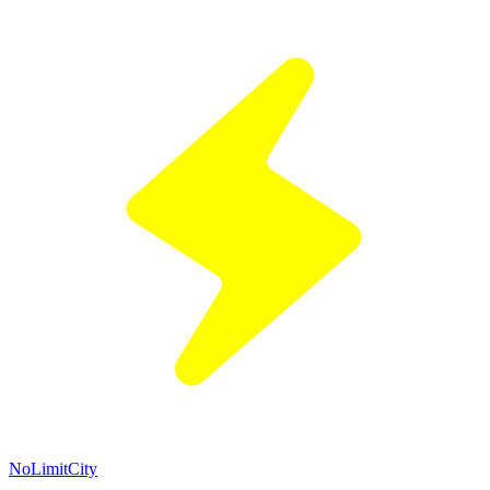
NoLimitCity