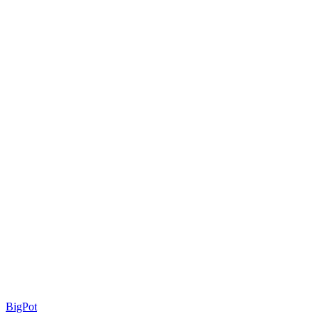
BigPot