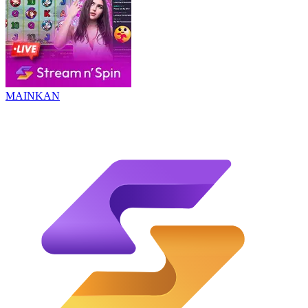
MAINKAN