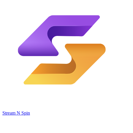
Stream N Spin