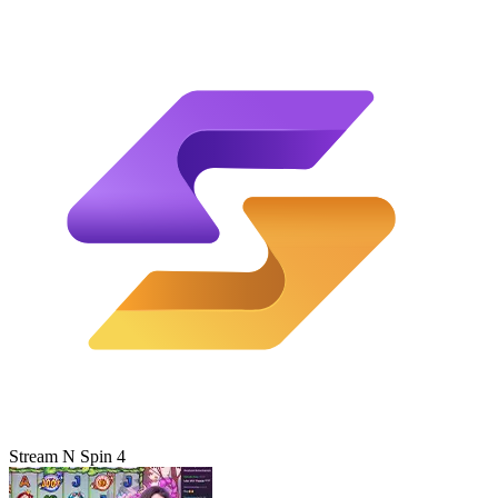
Stream N Spin 4