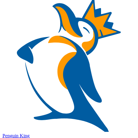
Penguin King