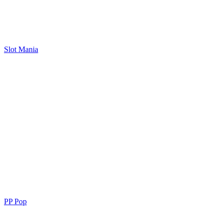
Slot Mania
PP Pop