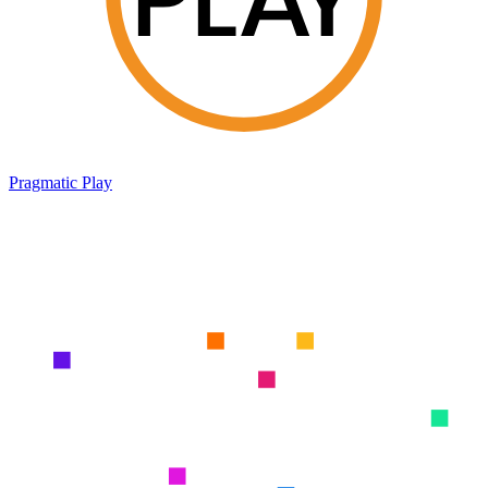
Pragmatic Play