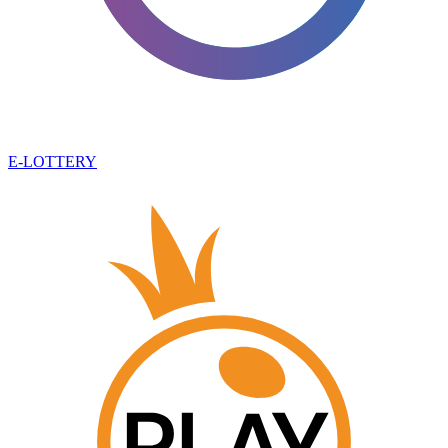
E-LOTTERY