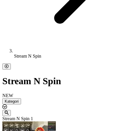
Stream N Spin
Stream N Spin
NEW
Kategori
Stream N Spin 1