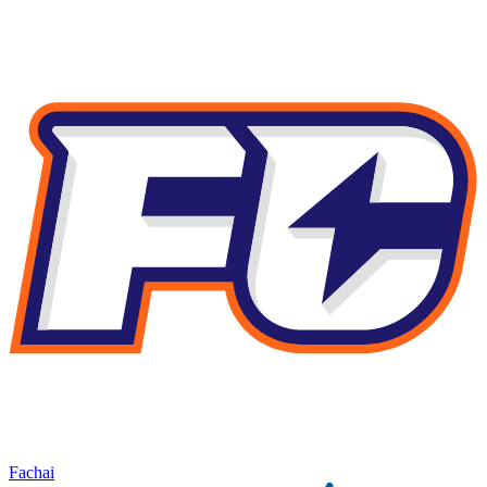
Fachai