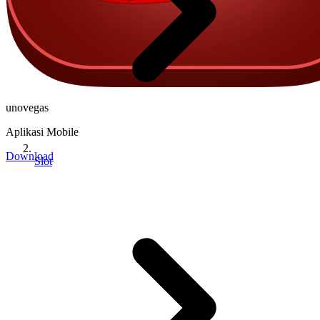
unovegas
Aplikasi Mobile
Download
Slot