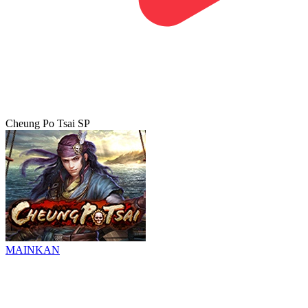
Cheung Po Tsai SP
MAINKAN