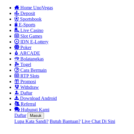
Home UnoVegas
Deposit
Sportsbook
E-Sports
Live Casino
Slot Games
IDN E-Lottery
Poker
ARCADE
Bolatangkas
Togel
Cara Bermain
RTP Slots
Promosi
Withdraw
Daftar
Download Android
Referral
Hubungi Kami
Daftar
Masuk
Lupa Kata Sandi?
Butuh Bantuan?
Live Chat Di Sini