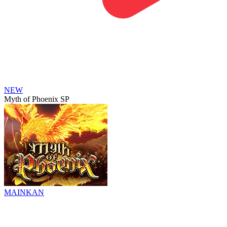
NEW
Myth of Phoenix SP
MAINKAN