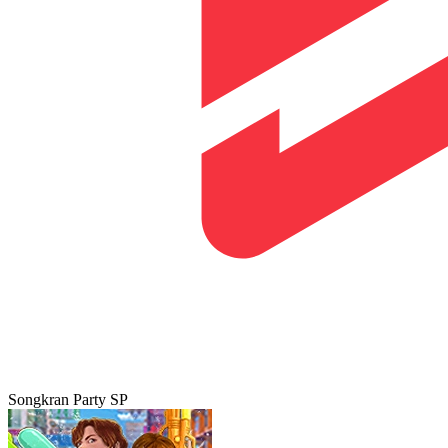
Songkran Party SP