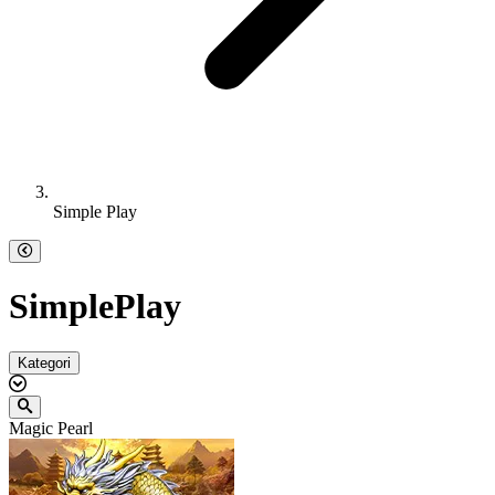
Simple Play
SimplePlay
Kategori
Magic Pearl