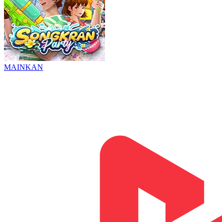
MAINKAN