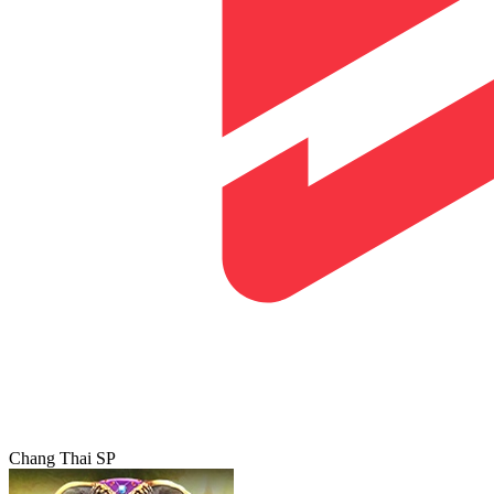
Chang Thai SP