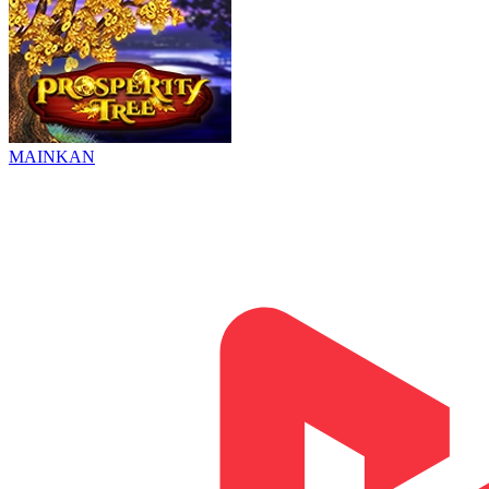
MAINKAN