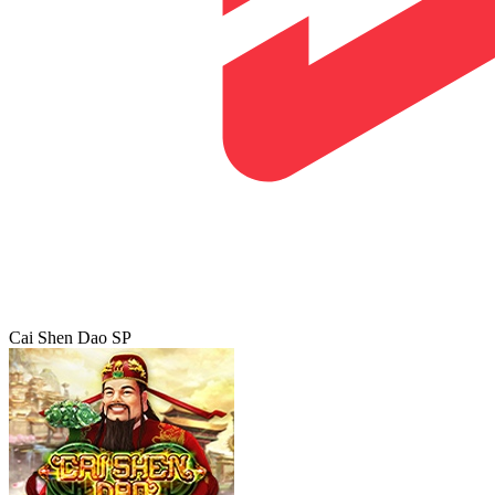
Cai Shen Dao SP