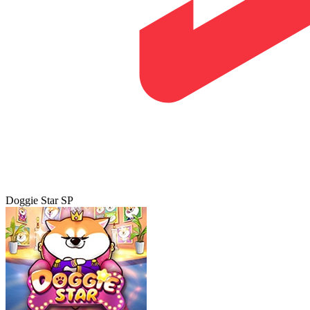
Doggie Star SP