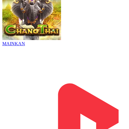
MAINKAN