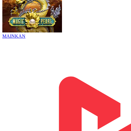
MAINKAN