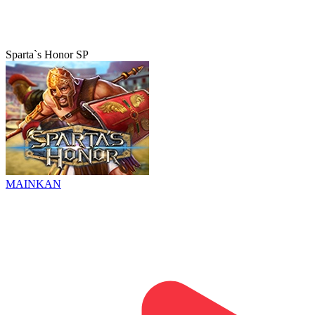
Sparta`s Honor SP
MAINKAN