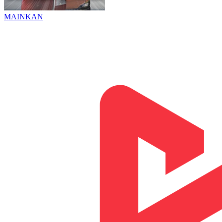
MAINKAN