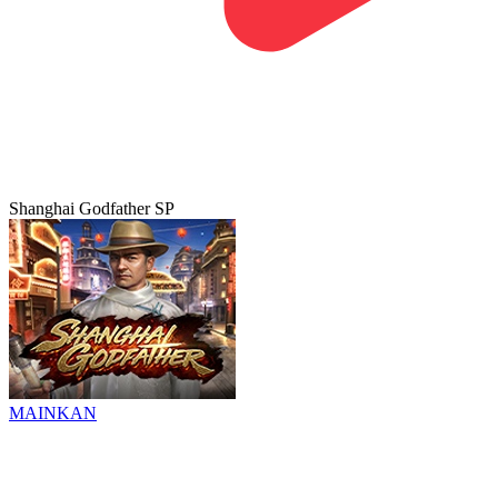
Shanghai Godfather SP
MAINKAN