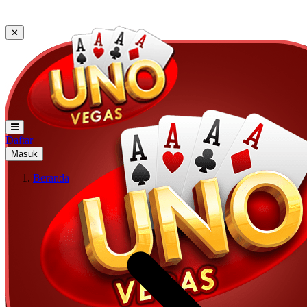
✕
Daftar
Masuk
Beranda