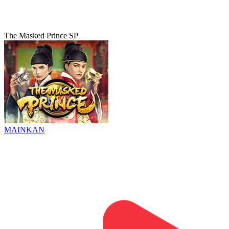
The Masked Prince SP
MAINKAN