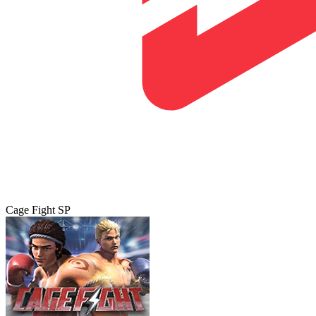
Cage Fight SP