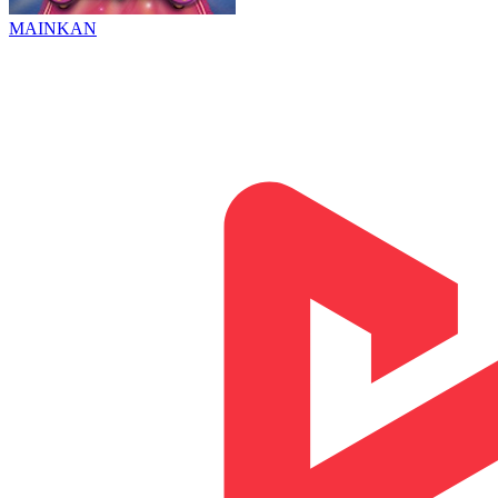
MAINKAN