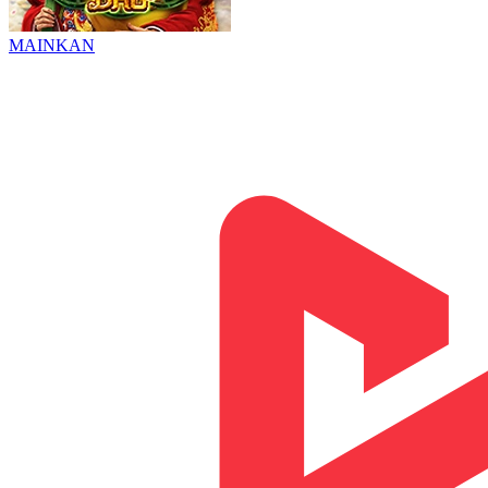
MAINKAN