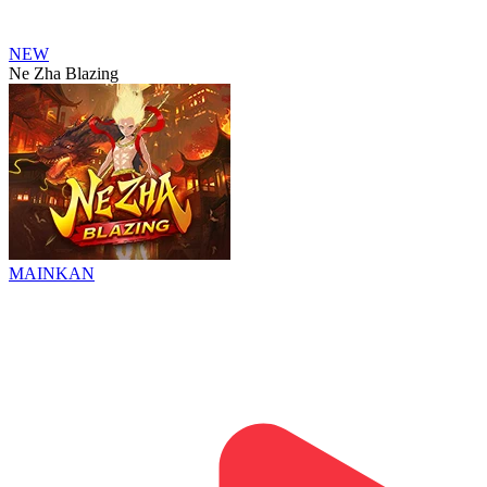
NEW
Ne Zha Blazing
MAINKAN