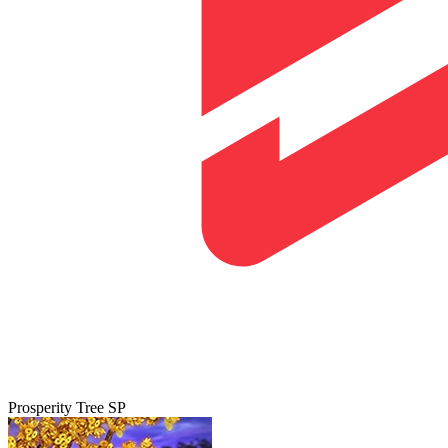
Prosperity Tree SP