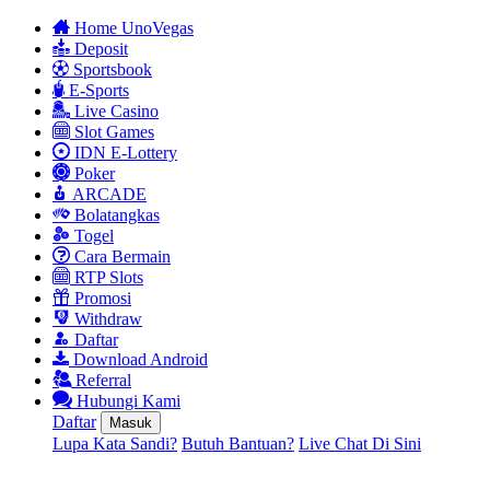
Home UnoVegas
Deposit
Sportsbook
E-Sports
Live Casino
Slot Games
IDN E-Lottery
Poker
ARCADE
Bolatangkas
Togel
Cara Bermain
RTP Slots
Promosi
Withdraw
Daftar
Download Android
Referral
Hubungi Kami
Daftar
Masuk
Lupa Kata Sandi?
Butuh Bantuan?
Live Chat Di Sini