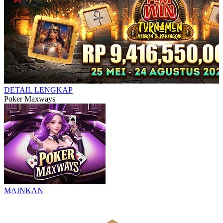
DETAIL LENGKAP
D
Poker Maxways
MAINKAN