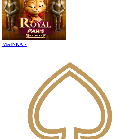
MAINKAN