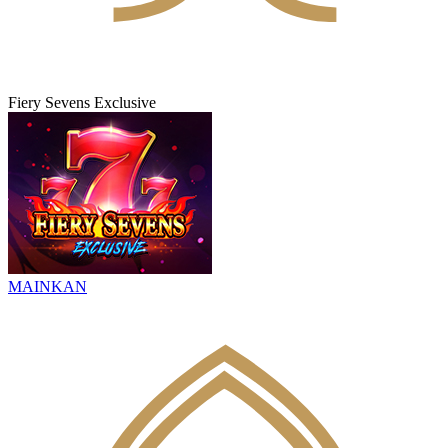
Fiery Sevens Exclusive
MAINKAN