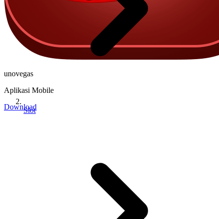
unovegas
Aplikasi Mobile
Download
Slot