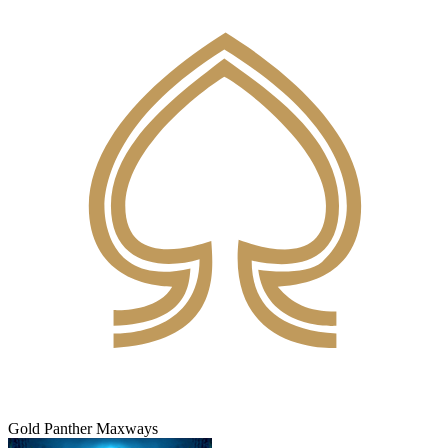
Gold Panther Maxways