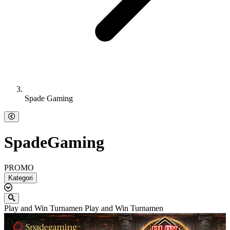
Spade Gaming
SpadeGaming
PROMO
Kategori
Mancing Mania Turnamen
Mancing Mania Turnamen
P