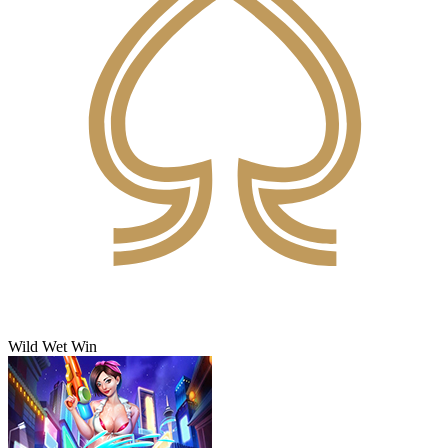
Wild Wet Win