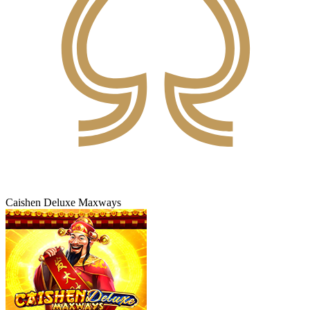
Caishen Deluxe Maxways