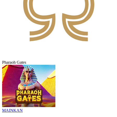
Pharaoh Gates
MAINKAN