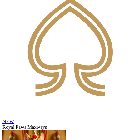
NEW
Royal Paws Maxways