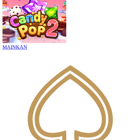
MAINKAN