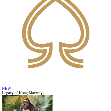
NEW
Legacy of Kong Maxways