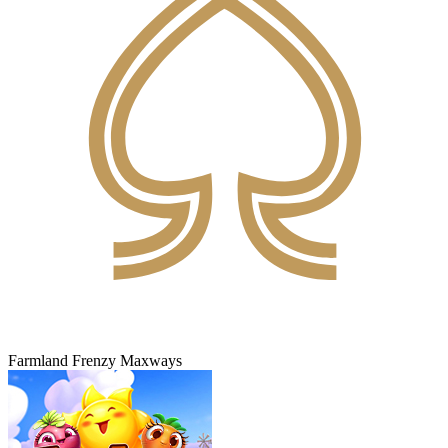
Farmland Frenzy Maxways