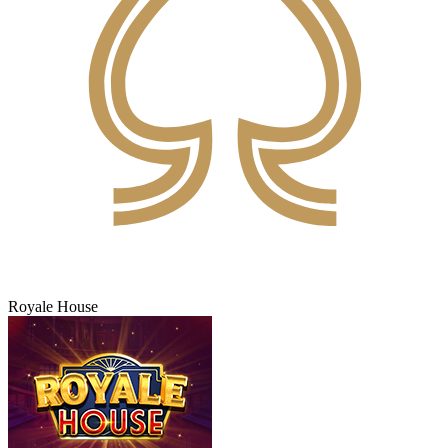
Royale House