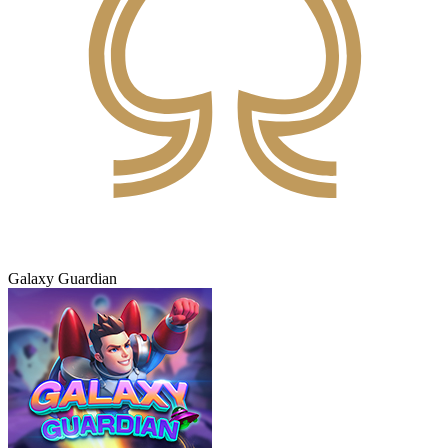
Galaxy Guardian