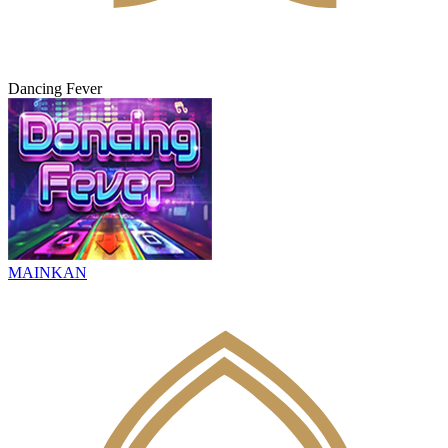
Dancing Fever
MAINKAN