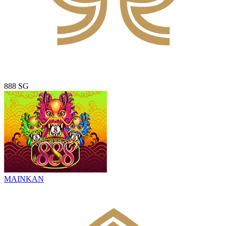
888 SG
MAINKAN