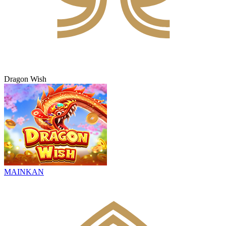
Dragon Wish
MAINKAN