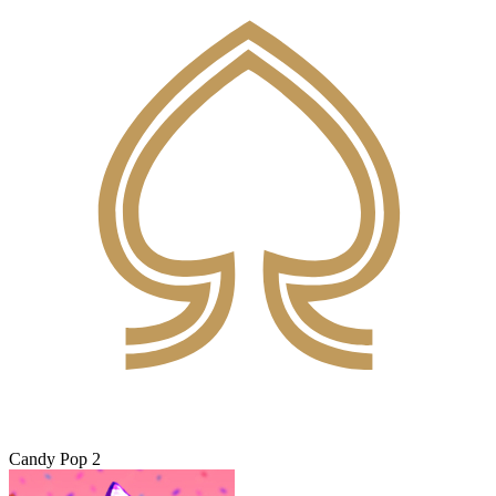
Candy Pop 2