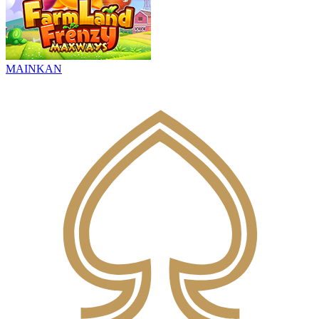
MAINKAN