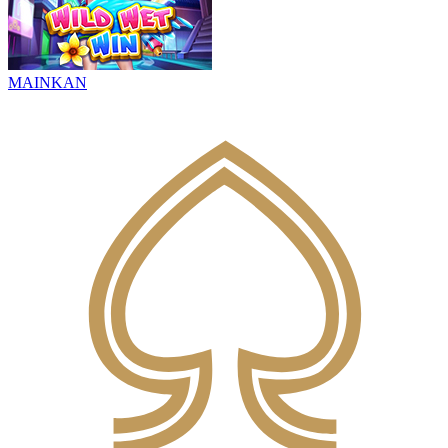
MAINKAN