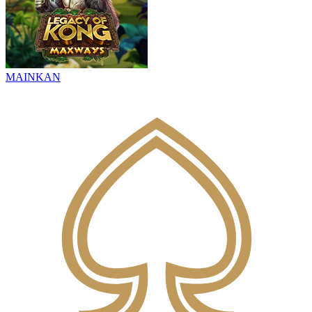
MAINKAN