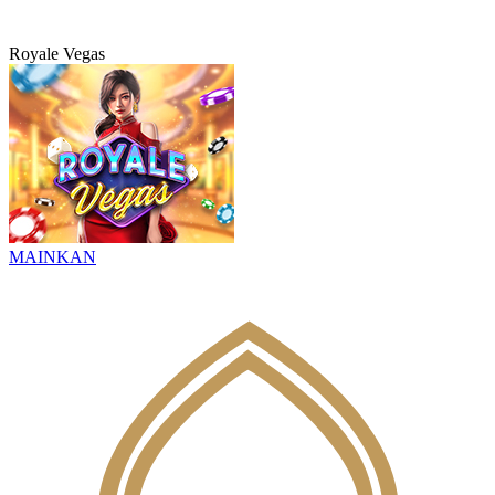
Royale Vegas
MAINKAN