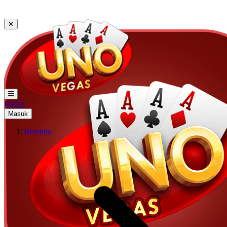
✕
Daftar
Masuk
Beranda