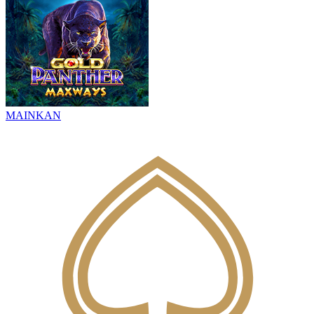
MAINKAN