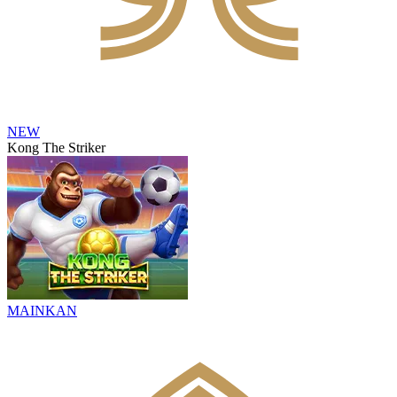
NEW
Kong The Striker
MAINKAN