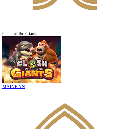
Clash of the Giants
MAINKAN