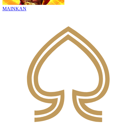
MAINKAN