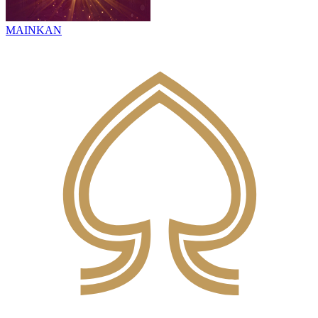
MAINKAN