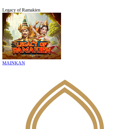
Legacy of Ramakien
MAINKAN