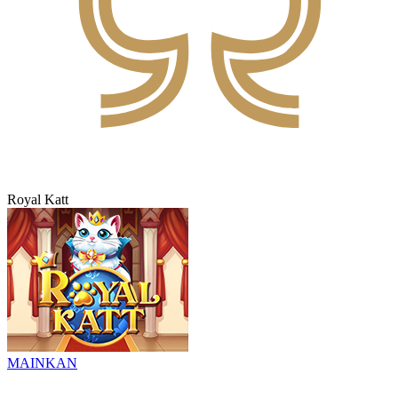
Royal Katt
MAINKAN