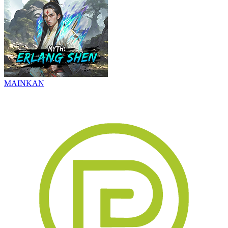
MAINKAN