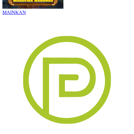
MAINKAN