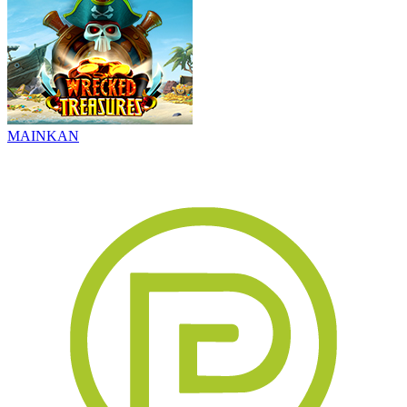
MAINKAN