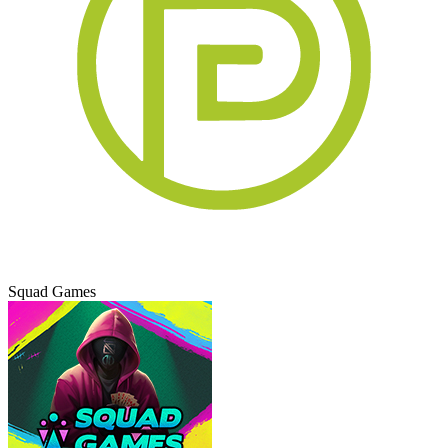
Squad Games