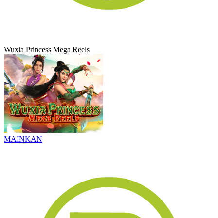
Wuxia Princess Mega Reels
MAINKAN