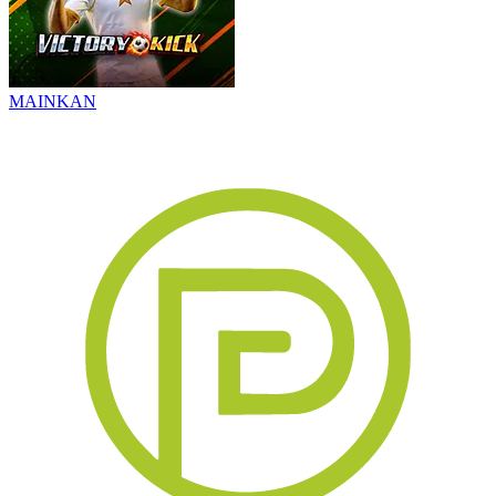
MAINKAN