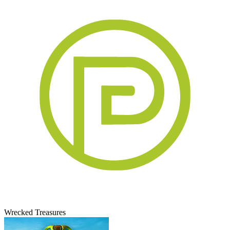
Wrecked Treasures