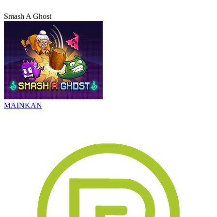
Smash A Ghost
MAINKAN