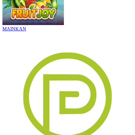
MAINKAN