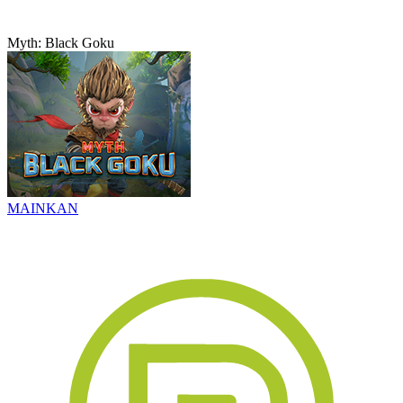
Myth: Black Goku
MAINKAN