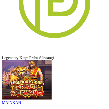
Legendary King: Prabu Siliwangi
MAINKAN