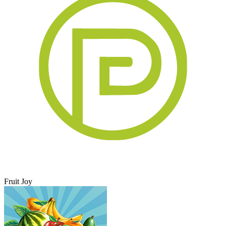
Fruit Joy