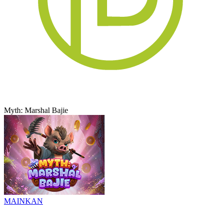
Myth: Marshal Bajie
MAINKAN