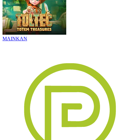
MAINKAN