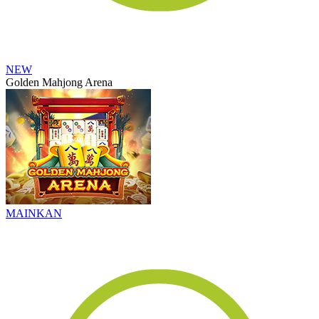
NEW
Golden Mahjong Arena
MAINKAN