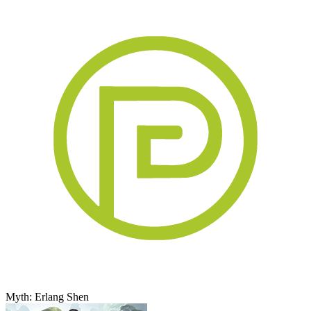
Myth: Erlang Shen