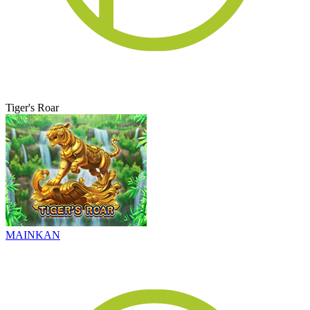
Tiger's Roar
MAINKAN