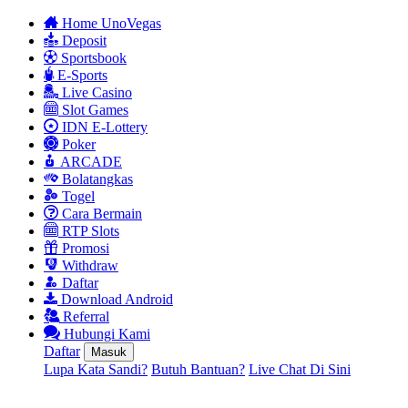
Home UnoVegas
Deposit
Sportsbook
E-Sports
Live Casino
Slot Games
IDN E-Lottery
Poker
ARCADE
Bolatangkas
Togel
Cara Bermain
RTP Slots
Promosi
Withdraw
Daftar
Download Android
Referral
Hubungi Kami
Daftar
Masuk
Lupa Kata Sandi?
Butuh Bantuan?
Live Chat Di Sini