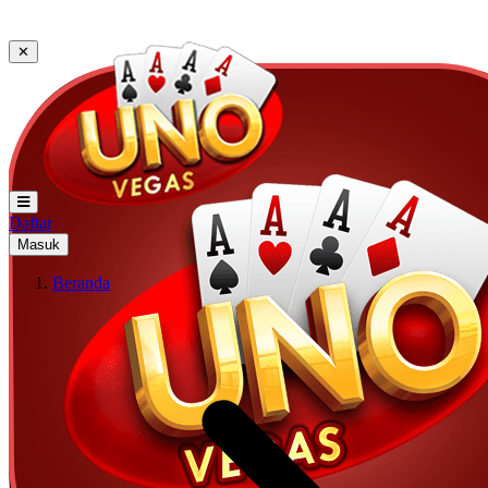
✕
Daftar
Masuk
Beranda