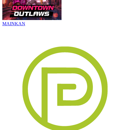
MAINKAN