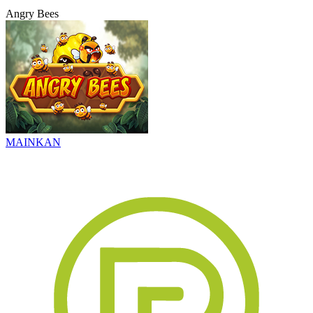
Angry Bees
MAINKAN