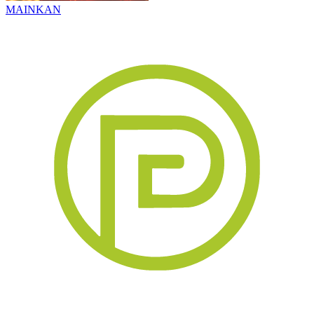
MAINKAN