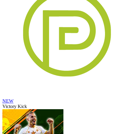
NEW
Victory Kick