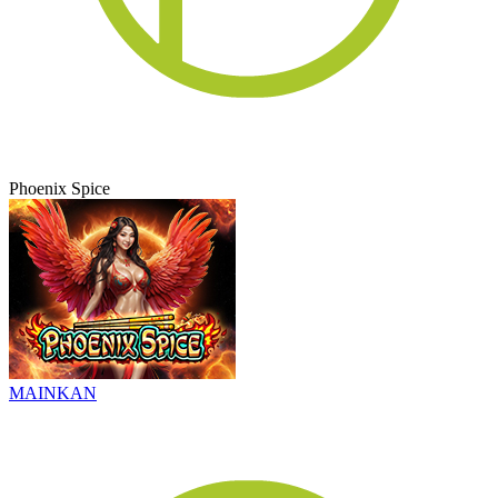
Phoenix Spice
MAINKAN