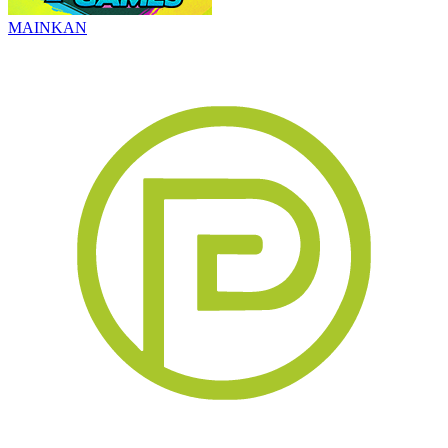
MAINKAN