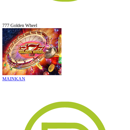
777 Golden Wheel
MAINKAN