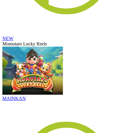
NEW
Momotaro Lucky Reels
MAINKAN