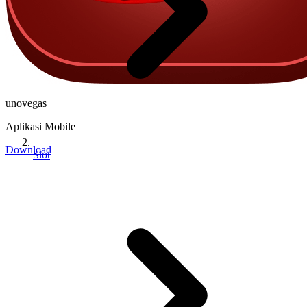
unovegas
Aplikasi Mobile
Download
Slot