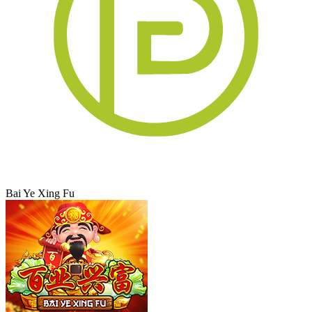
Bai Ye Xing Fu