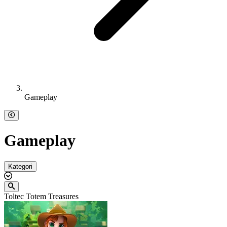
Gameplay
Gameplay
Kategori
Toltec Totem Treasures