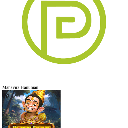
Mahavira Hanuman