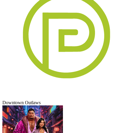
Downtown Outlaws