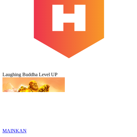
Laughing Buddha Level UP
MAINKAN