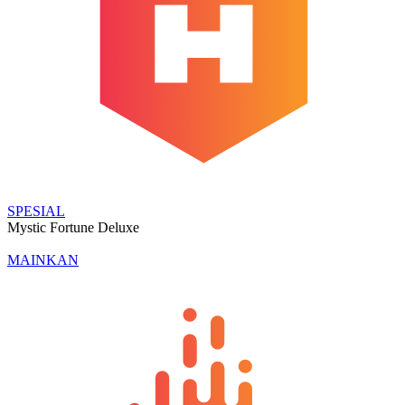
SPESIAL
Mystic Fortune Deluxe
MAINKAN