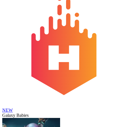
NEW
Galaxy Babies