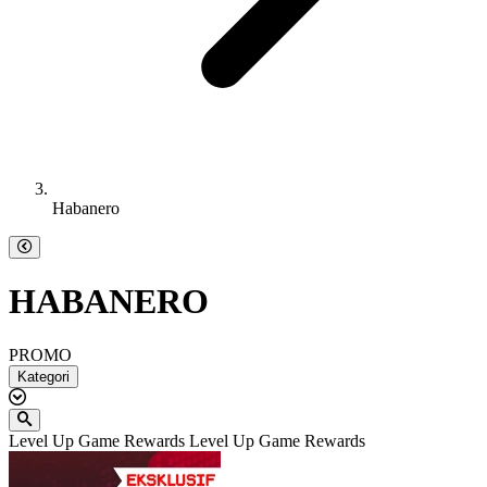
Habanero
HABANERO
PROMO
Kategori
Level Up Turnamen
Level Up Turnamen
L