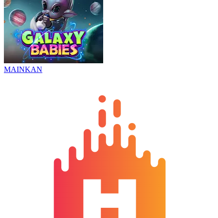
MAINKAN