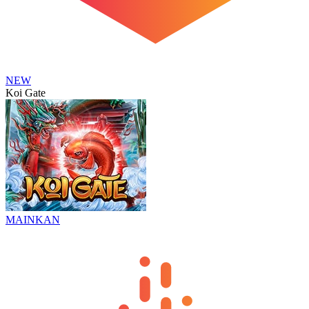
NEW
Koi Gate
MAINKAN