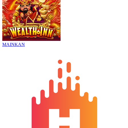
MAINKAN