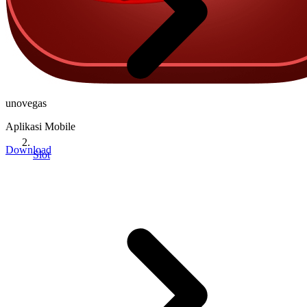
unovegas
Aplikasi Mobile
Download
Slot