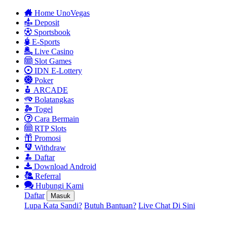
Home UnoVegas
Deposit
Sportsbook
E-Sports
Live Casino
Slot Games
IDN E-Lottery
Poker
ARCADE
Bolatangkas
Togel
Cara Bermain
RTP Slots
Promosi
Withdraw
Daftar
Download Android
Referral
Hubungi Kami
Daftar
Masuk
Lupa Kata Sandi?
Butuh Bantuan?
Live Chat Di Sini