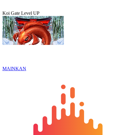
Koi Gate Level UP
MAINKAN