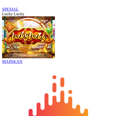
SPESIAL
Lucky Lucky
MAINKAN