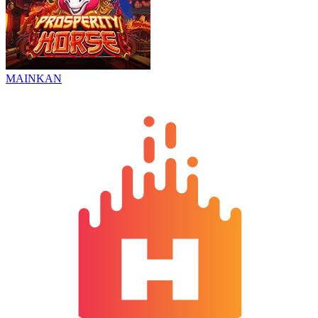
MAINKAN