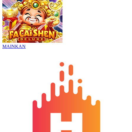
SPESIAL
Fa Cai Shen Deluxe
MAINKAN