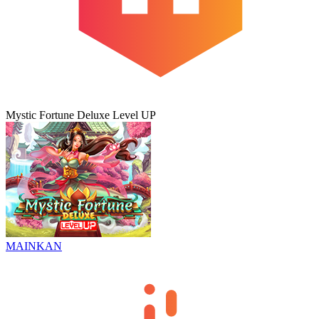
Mystic Fortune Deluxe Level UP
MAINKAN