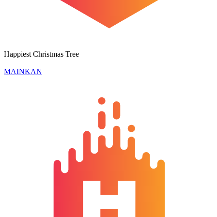
Happiest Christmas Tree
MAINKAN