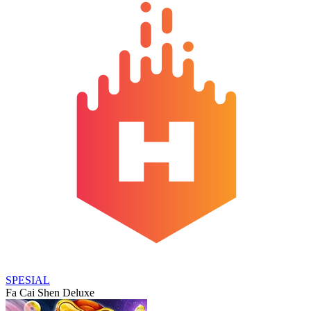
SPESIAL
Lantern Luck Level UP
MAINKAN