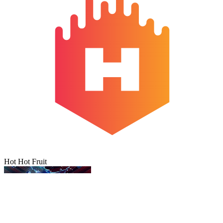
Hot Hot Fruit