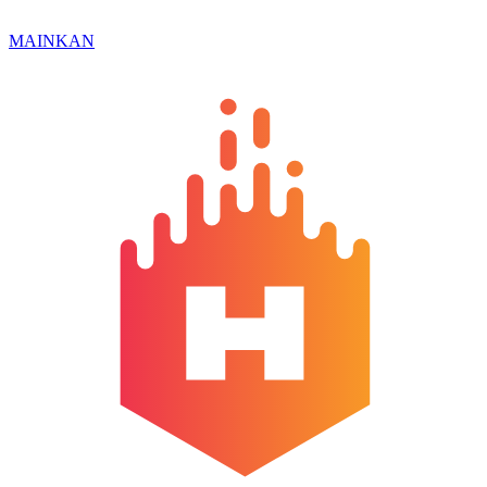
MAINKAN