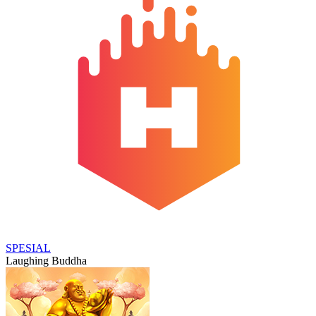
SPESIAL
Laughing Buddha