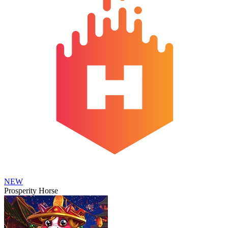
NEW
Prosperity Horse