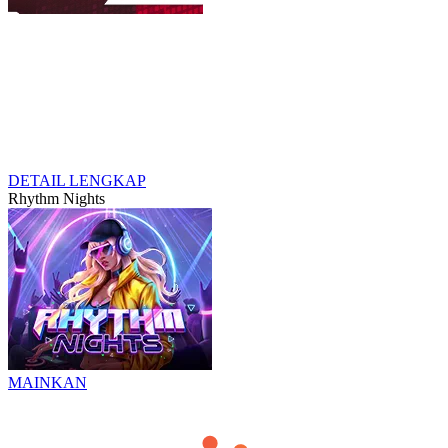
DETAIL LENGKAP
Rhythm Nights
MAINKAN