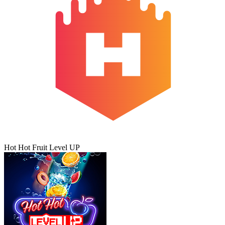
Hot Hot Fruit Level UP