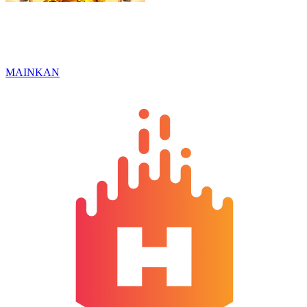
MAINKAN