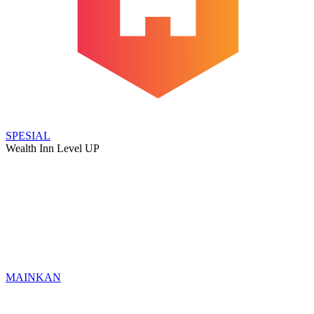
SPESIAL
Wealth Inn Level UP
MAINKAN