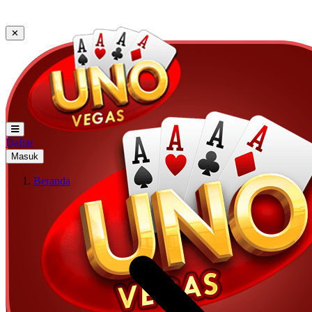
✕
Daftar
Masuk
Beranda