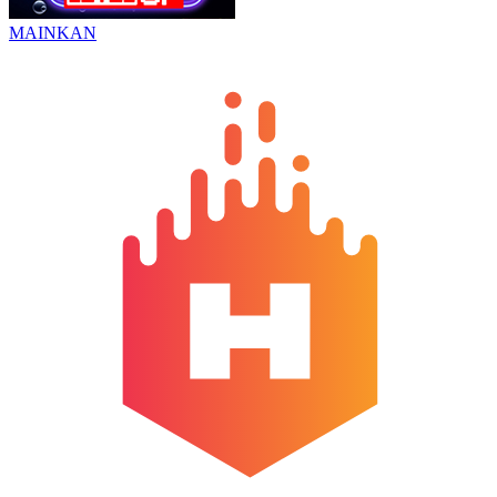
MAINKAN