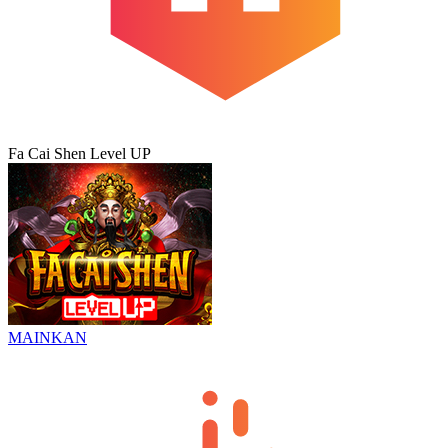
Fa Cai Shen Level UP