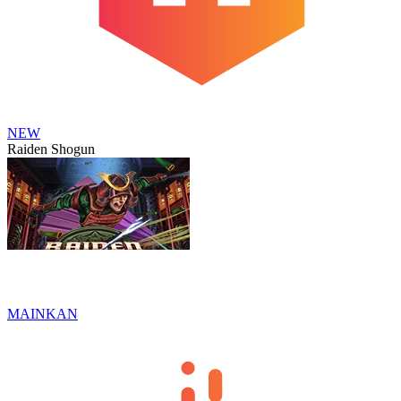
NEW
Raiden Shogun
MAINKAN