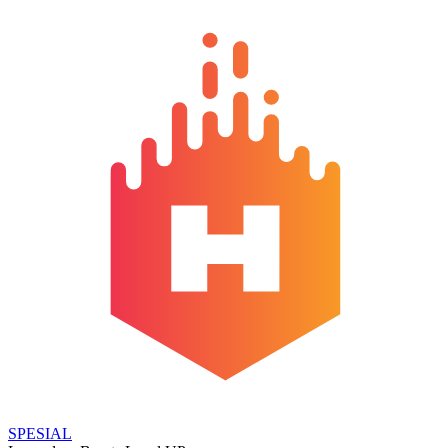
SPESIAL