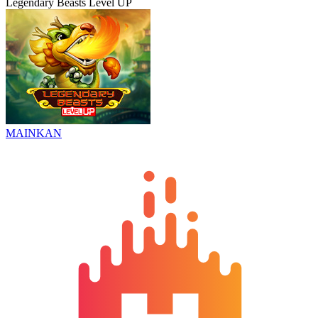
Legendary Beasts Level UP
MAINKAN