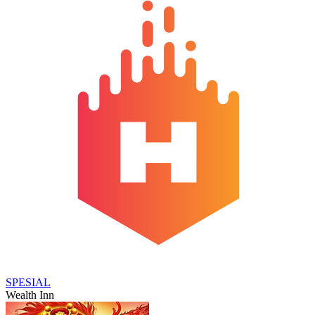
SPESIAL
Wealth Inn