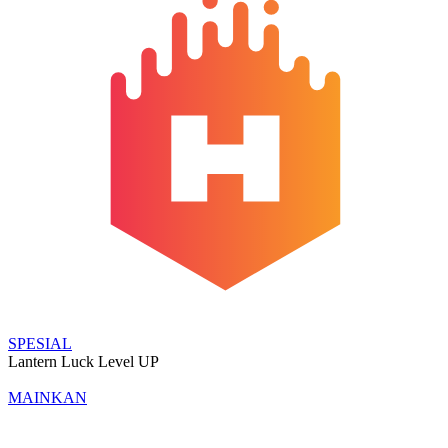
MAINKAN